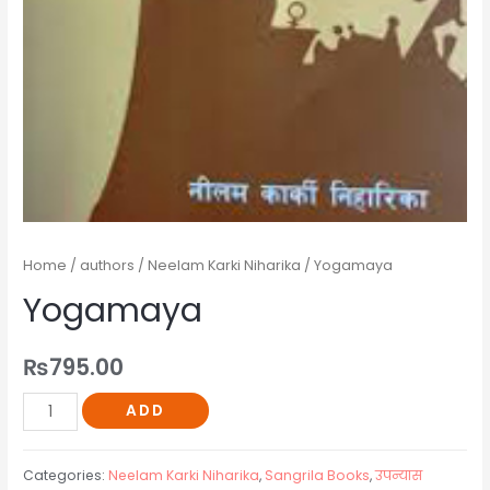
Home
/
authors
/
Neelam Karki Niharika
/ Yogamaya
Yogamaya
₨
795.00
ADD
Categories:
Neelam Karki Niharika
,
Sangrila Books
,
उपन्यास