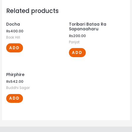
Related products
Docha
Toribari Bataa Ra
Sapanaaharu
₨
400.00
₨
200.00
Book Hill
Parijat
ADD
ADD
Phirphire
₨
542.00
Buddhi Sagar
ADD