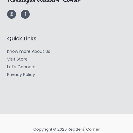
Quick Links
Know more About Us
Visit Store
Let's Connect
Privacy Policy
Copyright © 2026 Readers' Corner