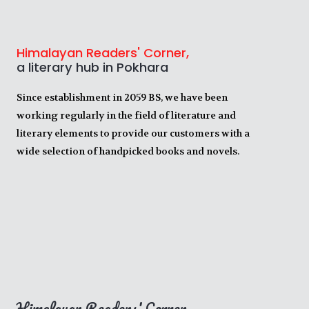
Himalayan Readers' Corner,
a literary hub in Pokhara
Since establishment in 2059 BS, we have been
working regularly in the field of literature and
literary elements to provide our customers with a
wide selection of handpicked books and novels.
Himalayan Readers' Corner