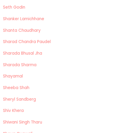
Seth Godin
Shanker Lamichhane
Shanta Chaudhary
Sharad Chandra Paudel
Sharada Bhusal Jha
Sharada Sharma
Shayamal
Sheeba Shah
Sheryl Sandberg
Shiv Khera
Shiwani Singh Tharu