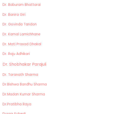
Dr. Baburam Bhattarai
Dr. Banira Giri
Dr. Govinda Tandon
Dr. Kamal Lamichhane
Dr. Mati Prasad Dhakal
Dr. Raju Adhikari
Dr. Shobhakar Parajuli
Dr. Taranath Sharma
Dr.Bishwa Bandhu Sharma
Dr.Madan Kumar Sharma
Dr.Pratibha Raya
Durga Subedi