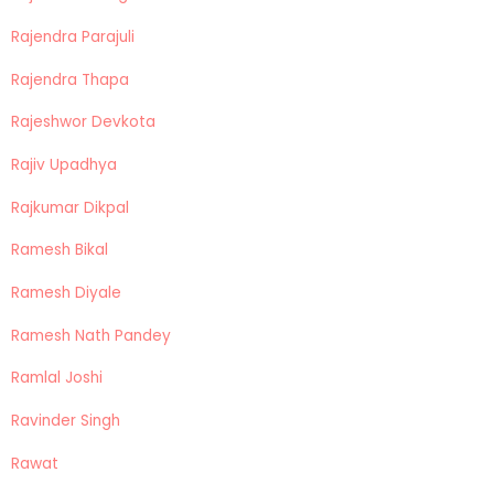
Rajendra Parajuli
Rajendra Thapa
Rajeshwor Devkota
Rajiv Upadhya
Rajkumar Dikpal
Ramesh Bikal
Ramesh Diyale
Ramesh Nath Pandey
Ramlal Joshi
Ravinder Singh
Rawat