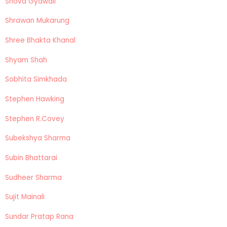
Shova Gyawali
Shrawan Mukarung
Shree Bhakta Khanal
Shyam Shah
Sobhita Simkhada
Stephen Hawking
Stephen R.Covey
Subekshya Sharma
Subin Bhattarai
Sudheer Sharma
Sujit Mainali
Sundar Pratap Rana