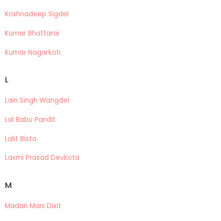
Krishnadeep Sigdel
Kumar Bhattarai
Kumar Nagarkoti
L
Lain Singh Wangdel
Lal Babu Pandit
Lalit Bista
Laxmi Prasad Devkota
M
Madan Mani Dixit