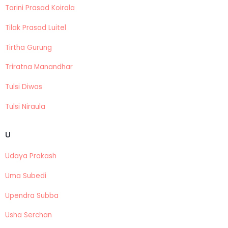
Tarini Prasad Koirala
Tilak Prasad Luitel
Tirtha Gurung
Triratna Manandhar
Tulsi Diwas
Tulsi Niraula
U
Udaya Prakash
Uma Subedi
Upendra Subba
Usha Serchan