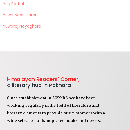
Yug Pathak
Yuval Noah Harari
Yuwaraj Nayaghare
Himalayan Readers' Corner,
a literary hub in Pokhara
Since establishment in 2059 BS, we have been
working regularly in the field of literature and
literary elements to provide our customers with a
wide selection of handpicked books and novels.