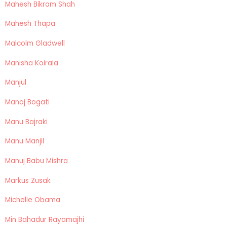
Mahesh Bikram Shah
Mahesh Thapa
Malcolm Gladwell
Manisha Koirala
Manjul
Manoj Bogati
Manu Bajraki
Manu Manjil
Manuj Babu Mishra
Markus Zusak
Michelle Obama
Min Bahadur Rayamajhi