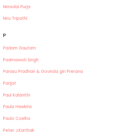
Nimsdai Purja
Niru Tripathi
P
Padam Gautam
Padmawati Singh
Parasu Pradhan & Govinda giri Prerana
Parijat
Paul Kalanithi
Paula Hawkins
Paulo Coelho
Peter J.Karthak