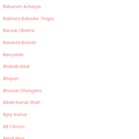
Baburam Acharya
Bakhata Bahadur Thapa
Barack Obama
Basanta Basnet
Benyamin
Bhairab Risal
Bhupen
Bhuwan Dhungana
Bibek Kumar Shah
Bijay Kumar
Bill Clinton
Bimal Niva