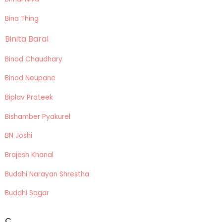
Bina Thing
Binita Baral
Binod Chaudhary
Binod Neupane
Biplav Prateek
Bishamber Pyakurel
BN Joshi
Brajesh Khanal
Buddhi Narayan Shrestha
Buddhi Sagar
C