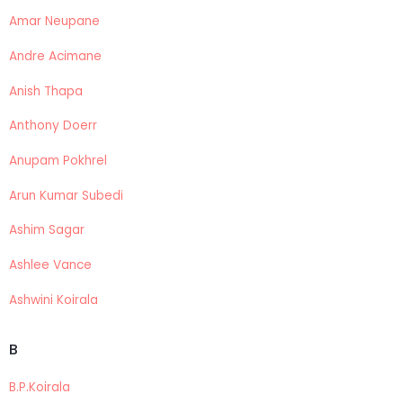
Amar Neupane
Andre Acimane
Anish Thapa
Anthony Doerr
Anupam Pokhrel
Arun Kumar Subedi
Ashim Sagar
Ashlee Vance
Ashwini Koirala
B
B.P.Koirala