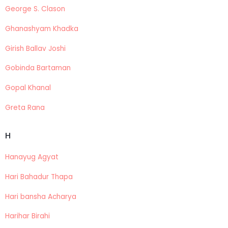
George S. Clason
Ghanashyam Khadka
Girish Ballav Joshi
Gobinda Bartaman
Gopal Khanal
Greta Rana
H
Hanayug Agyat
Hari Bahadur Thapa
Hari bansha Acharya
Harihar Birahi