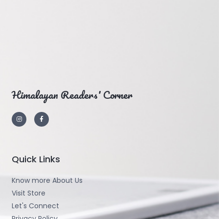
Himalayan Readers' Corner
Quick Links
Know more About Us
Visit Store
Let's Connect
Privacy Policy