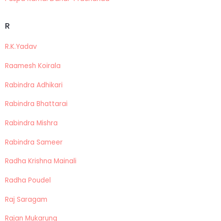
R
R.K.Yadav
Raamesh Koirala
Rabindra Adhikari
Rabindra Bhattarai
Rabindra Mishra
Rabindra Sameer
Radha Krishna Mainali
Radha Poudel
Raj Saragam
Rajan Mukarung