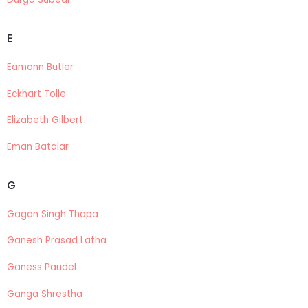
E
Eamonn Butler
Eckhart Tolle
Elizabeth Gilbert
Eman Batalar
G
Gagan Singh Thapa
Ganesh Prasad Latha
Ganess Paudel
Ganga Shrestha