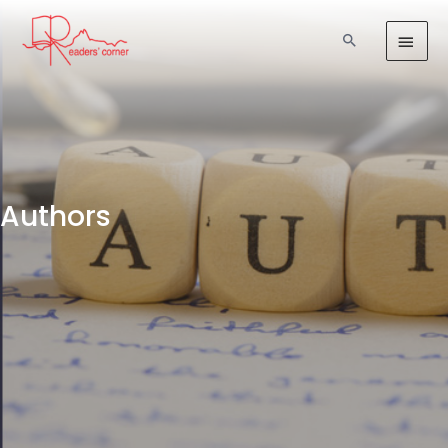
Authors