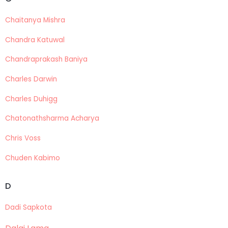
Chaitanya Mishra
Chandra Katuwal
Chandraprakash Baniya
Charles Darwin
Charles Duhigg
Chatonathsharma Acharya
Chris Voss
Chuden Kabimo
D
Dadi Sapkota