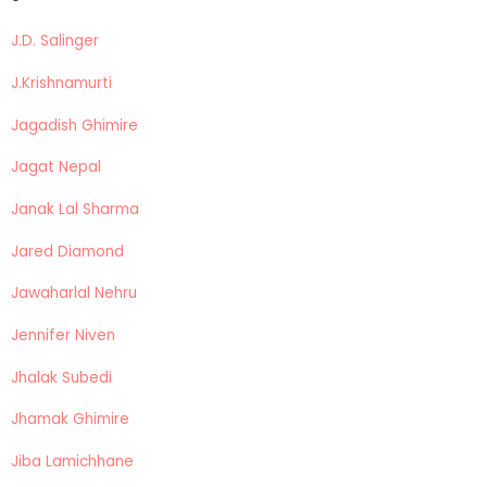
J.D. Salinger
J.Krishnamurti
Jagadish Ghimire
Jagat Nepal
Janak Lal Sharma
Jared Diamond
Jawaharlal Nehru
Jennifer Niven
Jhalak Subedi
Jhamak Ghimire
Jiba Lamichhane