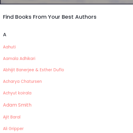
Find Books From Your Best Authors
A
Aahuti
Aamala Adhikari
Abhijit Banerjee & Esther Duflo
Acharya Chatursen
Achyut koirala
Adam Smith
Ajit Baral
Ali Gripper