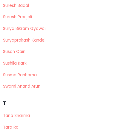
Suresh Badal
Suresh Pranjali
Surya Bikram Gyawali
Suryaprakash Kandel
Susan Cain
Sushila Karki
Susma Ranhama
Swami Anand Arun
T
Tana Sharma
Tara Rai