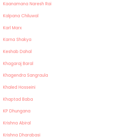
Kaanamana Naresh Rai
Kalpana Chiluwal
Karl Marx
Karna Shakya
Keshab Dahal
Khagaraj Baral
Khagendra Sangraula
Khaled Hosseini
Khaptad Baba
KP Dhungana
Krishna Abiral
Krishna Dharabasi