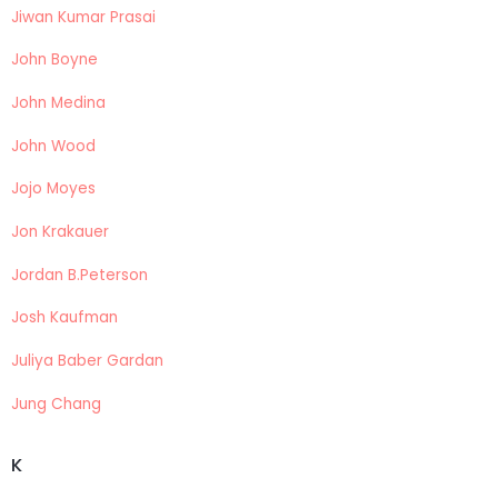
Jiwan Kumar Prasai
John Boyne
John Medina
John Wood
Jojo Moyes
Jon Krakauer
Jordan B.Peterson
Josh Kaufman
Juliya Baber Gardan
Jung Chang
K