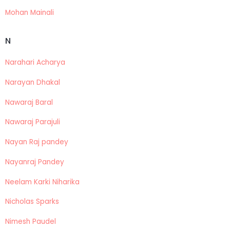
Mohan Mainali
N
Narahari Acharya
Narayan Dhakal
Nawaraj Baral
Nawaraj Parajuli
Nayan Raj pandey
Nayanraj Pandey
Neelam Karki Niharika
Nicholas Sparks
Nimesh Paudel