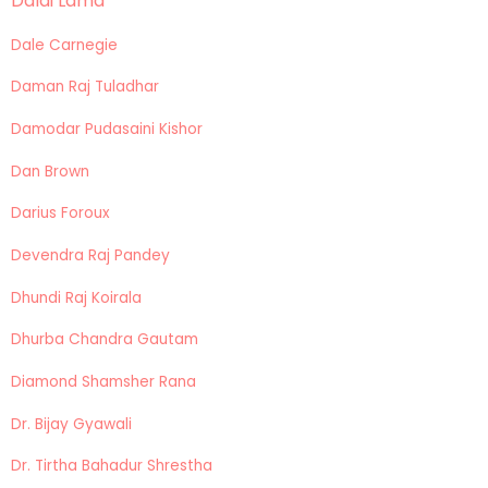
Dalai Lama
Dale Carnegie
Daman Raj Tuladhar
Damodar Pudasaini Kishor
Dan Brown
Darius Foroux
Devendra Raj Pandey
Dhundi Raj Koirala
Dhurba Chandra Gautam
Diamond Shamsher Rana
Dr. Bijay Gyawali
Dr. Tirtha Bahadur Shrestha