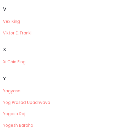
V
Vex King
Viktor E. Frankl
X
Xi Chin Fing
Y
Yagyasa
Yog Prasad Upadhyaya
Yogasa Raj
Yogesh Baraha