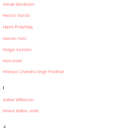
Haruki Murakami
Hector Garcia
Hem Pravhas
Heman Yatri
Holger Kostern
Hom Karki
Hridaya Chandra Singh Pradhan
I
Isabel Wilkerson
Ishwor Ballav Joshi
J