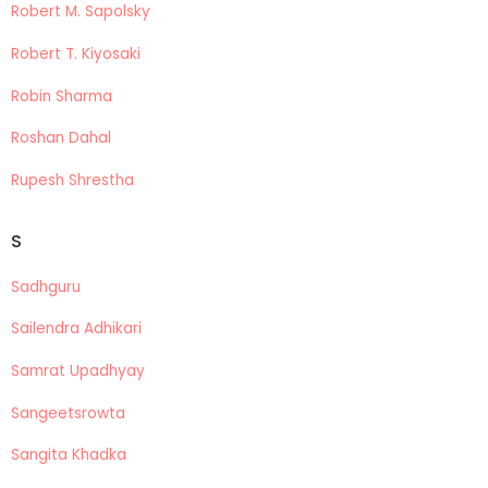
Robert M. Sapolsky
Robert T. Kiyosaki
Robin Sharma
Roshan Dahal
Rupesh Shrestha
S
Sadhguru
Sailendra Adhikari
Samrat Upadhyay
Sangeetsrowta
Sangita Khadka