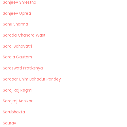
Sanjeev Shrestha
Sanjeev Upreti
Sanu Sharma
Sarada Chandra Wasti
Saral Sahayatri
Sarala Gautam
Saraswati Pratikshya
Sardaar Bhim Bahadur Pandey
Saroj Raj Regmi
Sarojraj Adhikari
Sarubhakta
Saurav