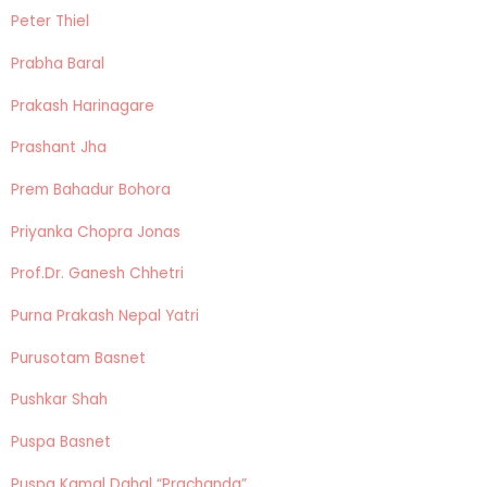
Peter Thiel
Prabha Baral
Prakash Harinagare
Prashant Jha
Prem Bahadur Bohora
Priyanka Chopra Jonas
Prof.Dr. Ganesh Chhetri
Purna Prakash Nepal Yatri
Purusotam Basnet
Pushkar Shah
Puspa Basnet
Puspa Kamal Dahal “Prachanda”