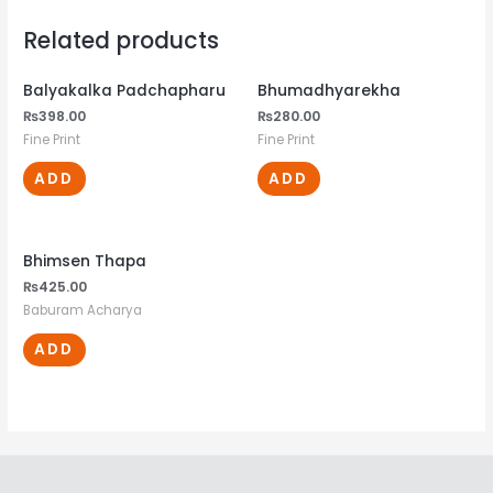
Related products
Balyakalka Padchapharu
Bhumadhyarekha
₨
398.00
₨
280.00
Fine Print
Fine Print
ADD
ADD
Bhimsen Thapa
₨
425.00
Baburam Acharya
ADD