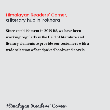
Himalayan Readers' Corner,
a literary hub in Pokhara
Since establishment in 2059 BS, we have been
working regularly in the field of literature and
literary elements to provide our customers with a
wide selection of handpicked books and novels.
Himalayan Readers' Corner