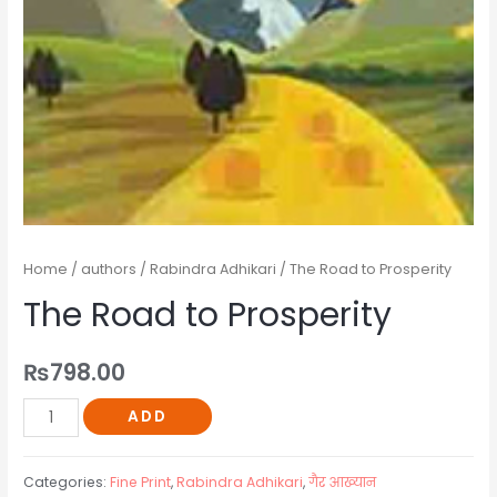
Home
/
authors
/
Rabindra Adhikari
/ The Road to Prosperity
The Road to Prosperity
₨
798.00
ADD
Categories:
Fine Print
,
Rabindra Adhikari
,
गैर आख्यान