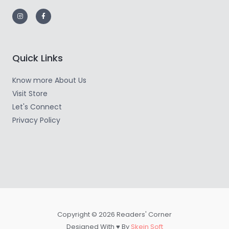
Quick Links
Know more About Us
Visit Store
Let's Connect
Privacy Policy
Copyright © 2026 Readers' Corner
Designed With ♥ By
Skein Soft