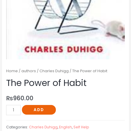
Home
/
authors
/
Charles Duhigg
/ The Power of Habit
The Power of Habit
₨
960.00
ADD
Categories:
Charles Duhigg
,
English
,
Self Help