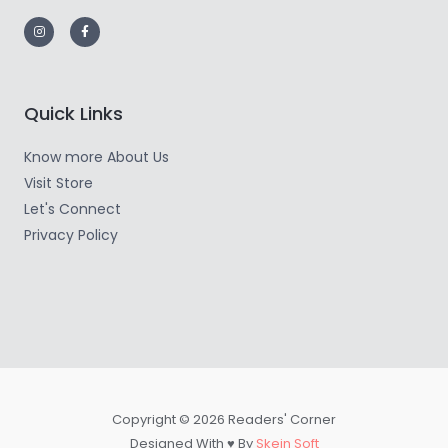
Quick Links
Know more About Us
Visit Store
Let's Connect
Privacy Policy
Copyright © 2026 Readers' Corner
Designed With ♥ By
Skein Soft