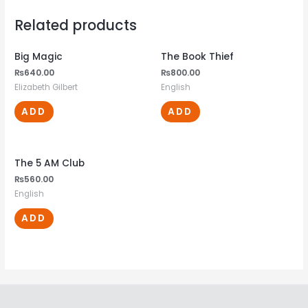
Related products
Big Magic
The Book Thief
₨
640.00
₨
800.00
Elizabeth Gilbert
English
ADD
ADD
The 5 AM Club
₨
560.00
English
ADD