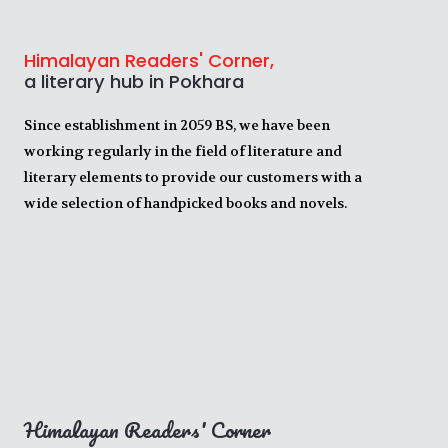
Himalayan Readers' Corner,
a literary hub in Pokhara
Since establishment in 2059 BS, we have been
working regularly in the field of literature and
literary elements to provide our customers with a
wide selection of handpicked books and novels.
Himalayan Readers' Corner