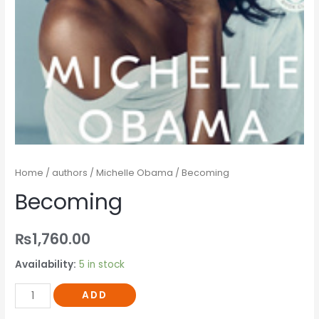
Home
/
authors
/
Michelle Obama
/ Becoming
Becoming
₨
1,760.00
Availability:
5 in stock
ADD