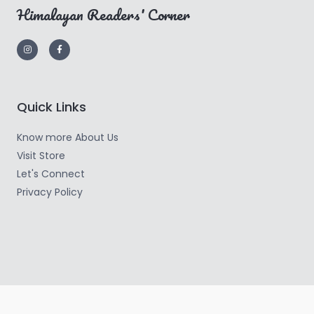
Himalayan Readers' Corner
Quick Links
Know more About Us
Visit Store
Let's Connect
Privacy Policy