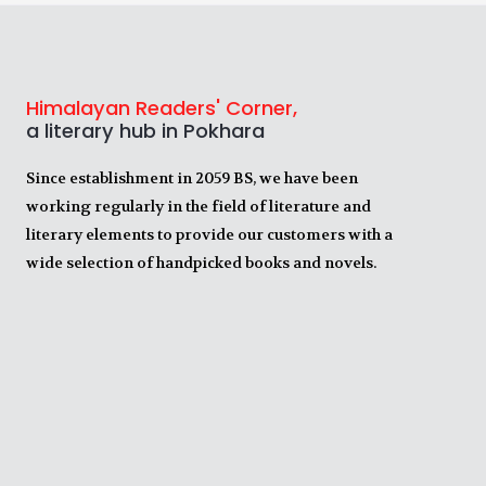
Himalayan Readers' Corner,
a literary hub in Pokhara
Since establishment in 2059 BS, we have been
working regularly in the field of literature and
literary elements to provide our customers with a
wide selection of handpicked books and novels.