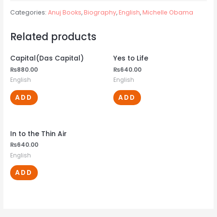
Categories:
Anuj Books
,
Biography
,
English
,
Michelle Obama
Related products
Capital(Das Capital)
Yes to Life
₨
880.00
₨
640.00
English
English
ADD
ADD
In to the Thin Air
₨
640.00
English
ADD