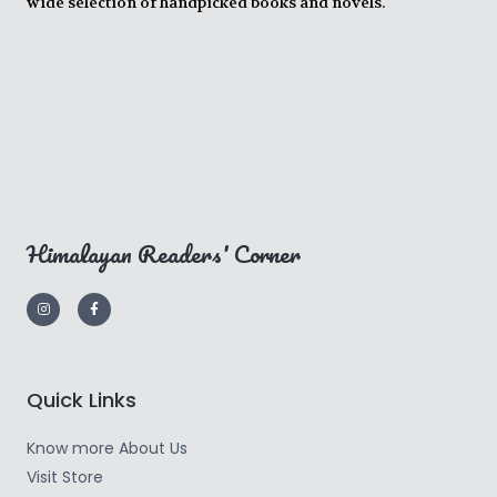
wide selection of handpicked books and novels.
Himalayan Readers' Corner
Quick Links
Know more About Us
Visit Store