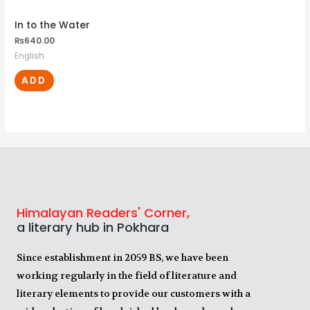
In to the Water
₨
640.00
English
ADD
Himalayan Readers' Corner,
a literary hub in Pokhara
Since establishment in 2059 BS, we have been
working regularly in the field of literature and
literary elements to provide our customers with a