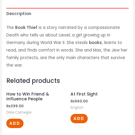
Description
The
Book Thief
is a story narrated by a compassionate
Death who tells us about Liesel, a girl growing up in
Germany during World War II. She steals
books
, learns to
read, and finds comfort in words. She and Max, the Jew her
family protects, are the only main characters that survive
the war.
Related products
How to Win Friend &
At First Sight
Influence People
₨
560.00
₨
399.00
English
Dale Carnegie
ADD
ADD