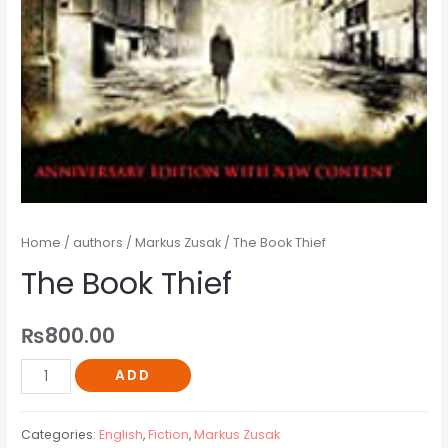
Home
/
authors
/
Markus Zusak
/ The Book Thief
The Book Thief
₨
800.00
ADD
Categories:
English
,
Fiction
,
Markus Zusak