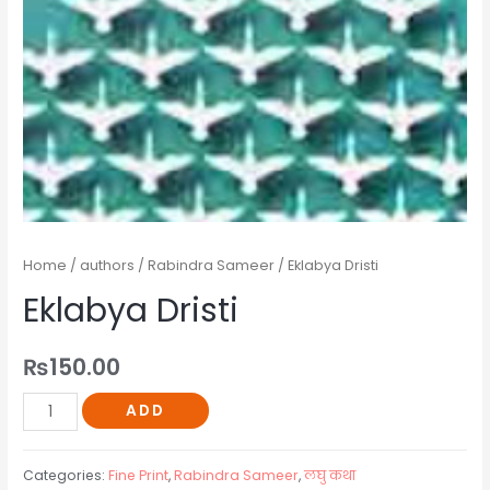
Home
/
authors
/
Rabindra Sameer
/ Eklabya Dristi
Eklabya Dristi
₨
150.00
ADD
Categories:
Fine Print
,
Rabindra Sameer
,
लघु कथा