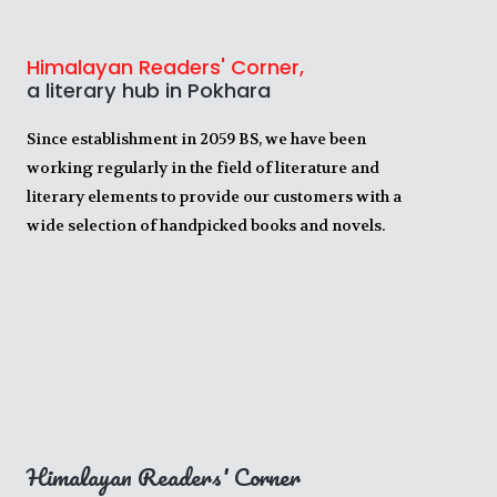
Himalayan Readers' Corner,
a literary hub in Pokhara
Since establishment in 2059 BS, we have been
working regularly in the field of literature and
literary elements to provide our customers with a
wide selection of handpicked books and novels.
Himalayan Readers' Corner