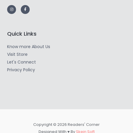
Quick Links
Know more About Us
Visit Store
Let's Connect
Privacy Policy
Copyright © 2026 Readers' Corner
Designed With ♥ By
Skein Soft