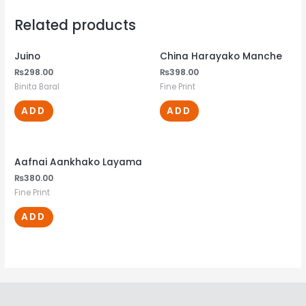
Related products
Juino
China Harayako Manche
₨
298.00
₨
398.00
Binita Baral
Fine Print
ADD
ADD
Aafnai Aankhako Layama
₨
380.00
Fine Print
ADD