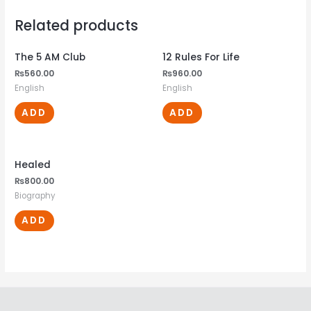
Related products
The 5 AM Club
12 Rules For Life
₨
560.00
₨
960.00
English
English
ADD
ADD
Healed
₨
800.00
Biography
ADD