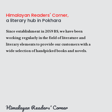
Himalayan Readers' Corner,
a literary hub in Pokhara
Since establishment in 2059 BS, we have been
working regularly in the field of literature and
literary elements to provide our customers with a
wide selection of handpicked books and novels.
Himalayan Readers' Corner