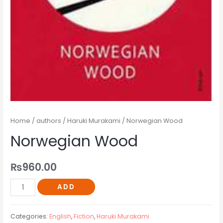
Home
/
authors
/
Haruki Murakami
/ Norwegian Wood
Norwegian Wood
₨
960.00
ADD
Categories:
English
,
Fiction
,
Haruki Murakami