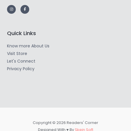
Quick Links
Know more About Us
Visit Store
Let's Connect
Privacy Policy
Copyright © 2026 Readers' Corner
Designed With ♥ By
Skein Soft