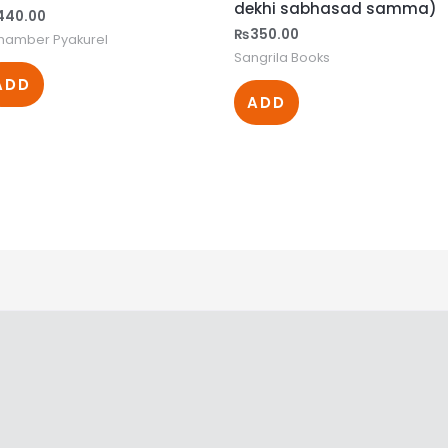
dekhi sabhasad samma)
440.00
₨
350.00
shamber Pyakurel
Sangrila Books
ADD
ADD