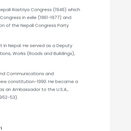
 Nepali Rastriya Congress (1946) which
ongress in exile (1961-1977) and
son of the Nepali Congress Party
t in Nepal. He served as a Deputy
ions, Works (Roads and Buildings),
s and Communications and
e new constitution-1990. He became a
as an Ambassador to the U.S.A.,
1952-53).
i