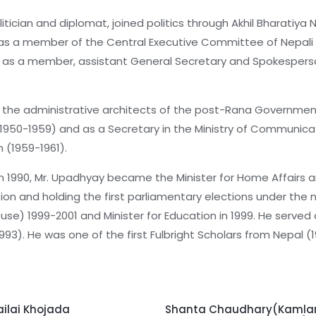
tician and diplomat, joined politics through Akhil Bharatiya
s a member of the Central Executive Committee of Nepali C
tics as a member, assistant General Secretary and Spokesper
f the administrative architects of the post-Rana Governmen
1950-1959) and as a Secretary in the Ministry of Communicat
m (1959-1961).
in 1990, Mr. Upadhyay became the Minister for Home Affair
tion and holding the first parliamentary elections under th
e) 1999-2001 and Minister for Education in 1999. He served 
3). He was one of the first Fulbright Scholars from Nepal (
ailai Khojada
Shanta Chaudhary(Kamlar