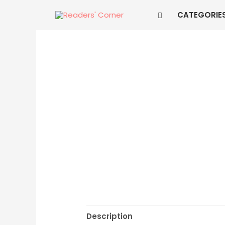
CATEGORIE
Description