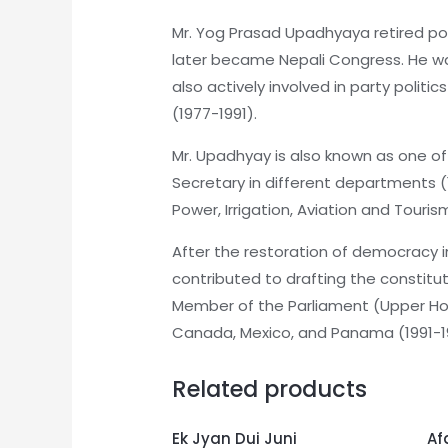
Mr. Yog Prasad Upadhyaya retired poli
later became Nepali Congress. He wa
also actively involved in party poli
(1977-1991).
Mr. Upadhyay is also known as one o
Secretary in different departments (
Power, Irrigation, Aviation and Touris
After the restoration of democracy 
contributed to drafting the constitu
Member of the Parliament (Upper Hous
Canada, Mexico, and Panama (1991-199
Related products
Ek Jyan Dui Juni
Af