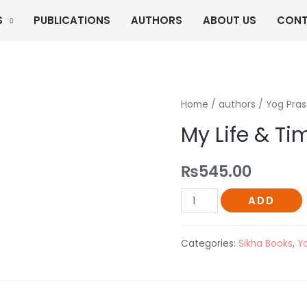
S
PUBLICATIONS
AUTHORS
ABOUT US
CONT
Home
/
authors
/
Yog Pra
My Life & Ti
₨
545.00
My
ADD
Life
&
Categories:
Sikha Books
,
Y
Time
quantity