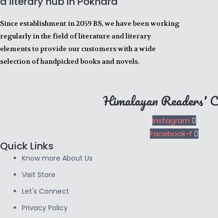
a literary hub in Pokhara
Since establishment in 2059 BS, we have been working
regularly in the field of literature and literary
elements to provide our customers with a wide
selection of handpicked books and novels.
Himalayan Readers' C
Instagram
Facebook-f
Quick Links
Know more About Us
Visit Store
Let's Connect
Privacy Policy