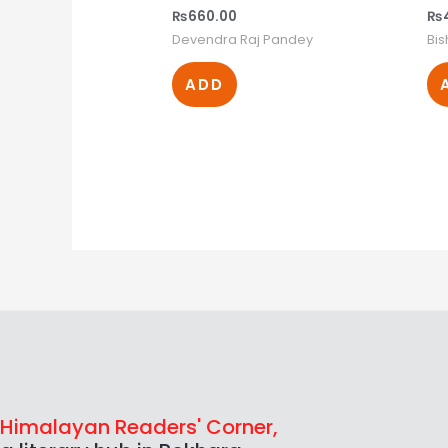
₨
660.00
₨
Devendra Raj Pandey
Bi
ADD
Himalayan Readers' Corner,