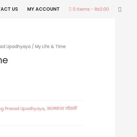
Searc
ACT US
MY ACCOUNT
0 items
₨0.00
sad Upadhyaya
/ My Life & Time
me
og Prasad Upadhyaya
,
आत्मकथा जीवनी