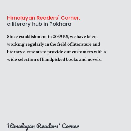
Himalayan Readers' Corner,
a literary hub in Pokhara
Since establishment in 2059 BS, we have been
working regularly in the field of literature and
literary elements to provide our customers with a
wide selection of handpicked books and novels.
Himalayan Readers' Corner