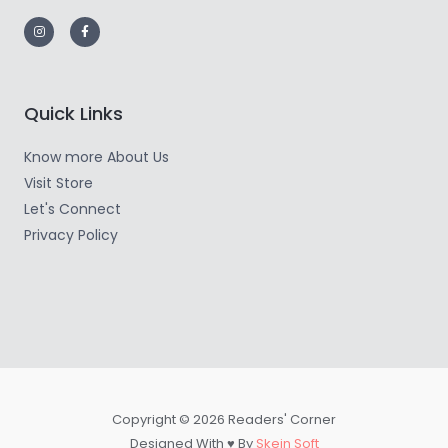
Quick Links
Know more About Us
Visit Store
Let's Connect
Privacy Policy
Copyright © 2026 Readers' Corner
Designed With ♥ By
Skein Soft