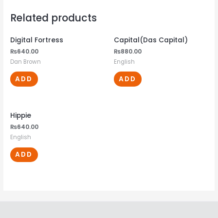
Related products
Digital Fortress
Capital(Das Capital)
₨
640.00
₨
880.00
Dan Brown
English
ADD
ADD
Hippie
₨
640.00
English
ADD