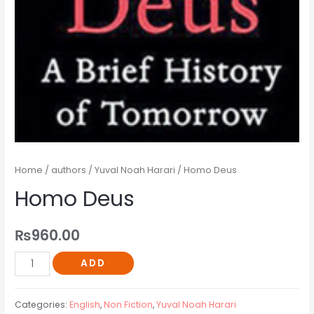
Home
/
authors
/
Yuval Noah Harari
/ Homo Deus
Homo Deus
₨
960.00
ADD
Categories:
English
,
Non Fiction
,
Yuval Noah Harari