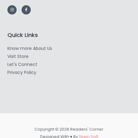
Quick Links
Know more About Us
Visit Store
Let's Connect
Privacy Policy
Copyright © 2026 Readers' Corner
Designed With ♥ By
Skein Soft