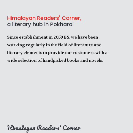
Himalayan Readers' Corner,
a literary hub in Pokhara
Since establishment in 2059 BS, we have been
working regularly in the field of literature and
literary elements to provide our customers with a
wide selection of handpicked books and novels.
Himalayan Readers' Corner