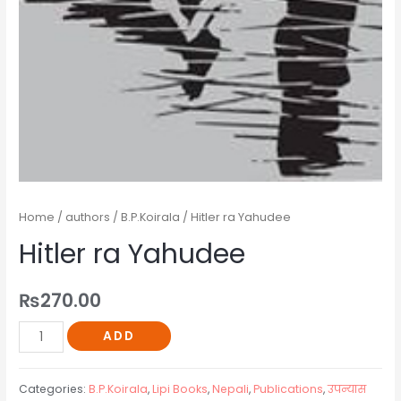
Home
/
authors
/
B.P.Koirala
/ Hitler ra Yahudee
Hitler ra Yahudee
₨
270.00
ADD
Categories:
B.P.Koirala
,
Lipi Books
,
Nepali
,
Publications
,
उपन्यास