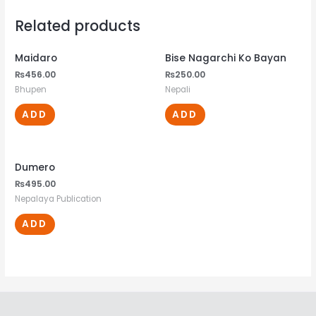
Related products
Maidaro
Bise Nagarchi Ko Bayan
₨
456.00
₨
250.00
Bhupen
Nepali
ADD
ADD
Dumero
₨
495.00
Nepalaya Publication
ADD