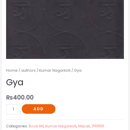
Home
/
authors
/
Kumar Nagarkoti
/ Gya
Gya
₨
400.00
ADD
Categories:
Book Hill
,
Kumar Nagarkoti
,
Nepali
,
उपन्यास