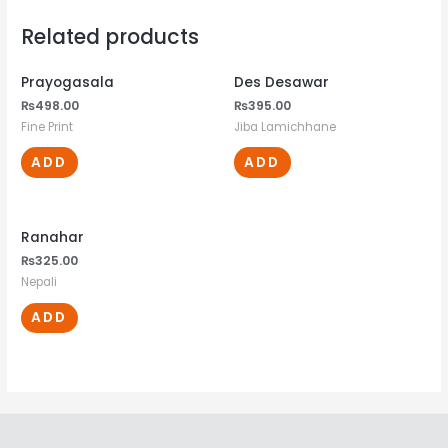
Related products
Prayogasala
Des Desawar
₨
498.00
₨
395.00
Fine Print
Jiba Lamichhane
ADD
ADD
Ranahar
₨
325.00
Nepali
ADD