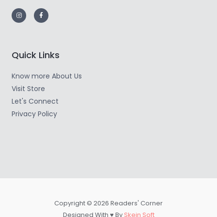
Quick Links
Know more About Us
Visit Store
Let's Connect
Privacy Policy
Copyright © 2026 Readers' Corner
Designed With ♥ By
Skein Soft