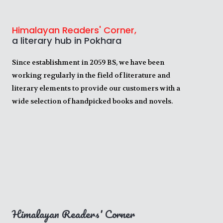
Himalayan Readers' Corner,
a literary hub in Pokhara
Since establishment in 2059 BS, we have been
working regularly in the field of literature and
literary elements to provide our customers with a
wide selection of handpicked books and novels.
Himalayan Readers' Corner