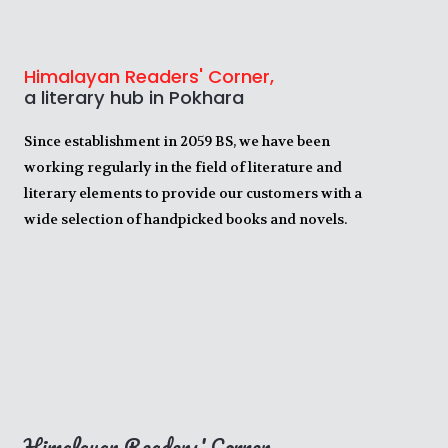
Himalayan Readers' Corner,
a literary hub in Pokhara
Since establishment in 2059 BS, we have been
working regularly in the field of literature and
literary elements to provide our customers with a
wide selection of handpicked books and novels.
Himalayan Readers' Corner