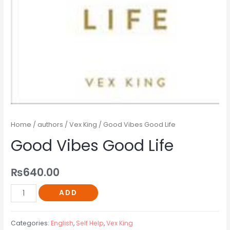
Home
/
authors
/
Vex King
/ Good Vibes Good Life
Good Vibes Good Life
₨
640.00
ADD
Categories:
English
,
Self Help
,
Vex King