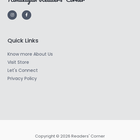
Quick Links
Know more About Us
Visit Store
Let's Connect
Privacy Policy
Copyright © 2026 Readers' Corner