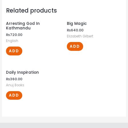
Related products
Arresting God In
Big Magic
Kathmandu
₨
640.00
₨
720.00
Elizabeth Gilbert
English
ADD
ADD
Daily Inspiration
₨
360.00
Anuj Books
ADD