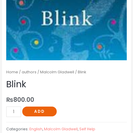
Home
/
authors
/
Malcolm Gladwell
/ Blink
Blink
₨
800.00
ADD
Categories:
English
,
Malcolm Gladwell
,
Self Help