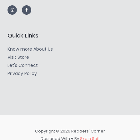
Quick Links
Know more About Us
Visit Store
Let's Connect
Privacy Policy
Copyright © 2026 Readers' Corner
Designed With ♥ By
Skein Soft