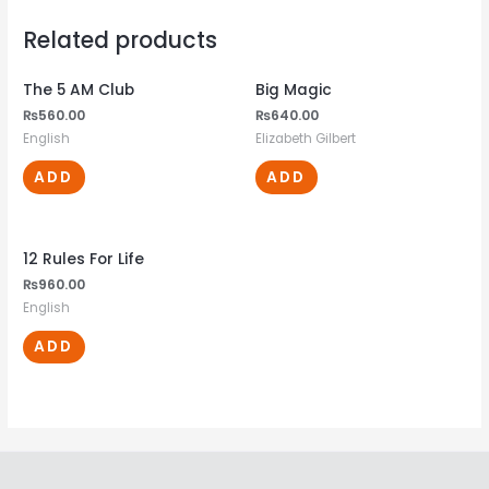
Related products
The 5 AM Club
Big Magic
₨
560.00
₨
640.00
English
Elizabeth Gilbert
ADD
ADD
12 Rules For Life
₨
960.00
English
ADD