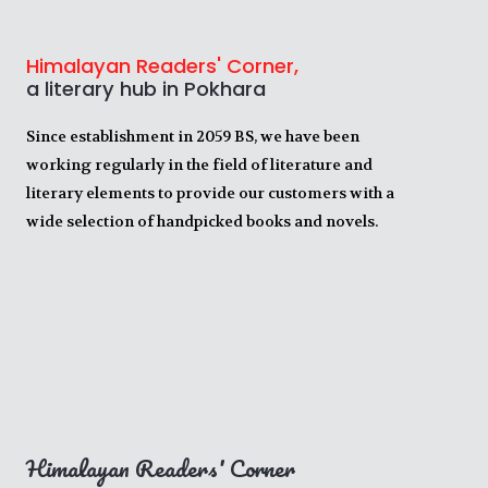
Himalayan Readers' Corner,
a literary hub in Pokhara
Since establishment in 2059 BS, we have been
working regularly in the field of literature and
literary elements to provide our customers with a
wide selection of handpicked books and novels.
Himalayan Readers' Corner