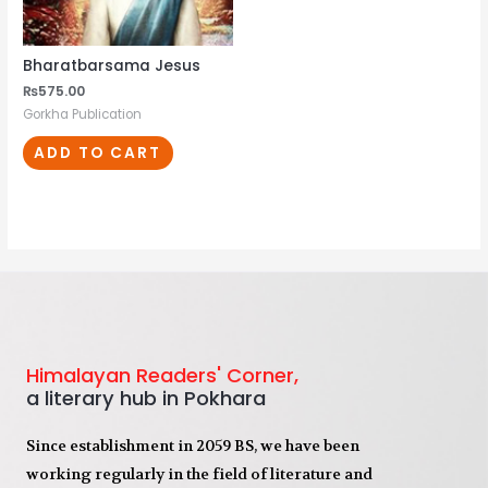
Bharatbarsama Jesus
₨
575.00
Gorkha Publication
ADD TO CART
Himalayan Readers' Corner,
a literary hub in Pokhara
Since establishment in 2059 BS, we have been
working regularly in the field of literature and