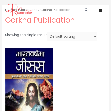
Home
/
Publications
/ Gorkha Publication
Gorkha Publication
Showing the single result