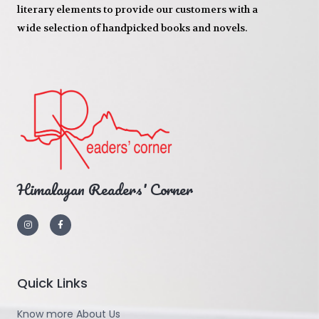
literary elements to provide our customers with a
wide selection of handpicked books and novels.
Himalayan Readers' Corner
Quick Links
Know more About Us