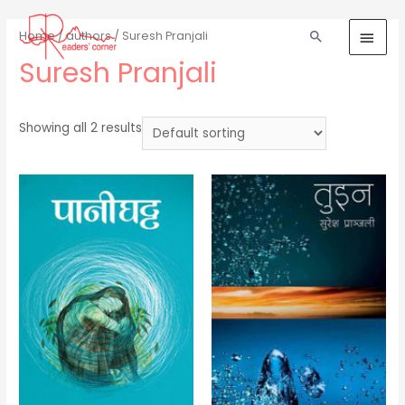
Home
/
authors
/ Suresh Pranjali
Suresh Pranjali
Showing all 2 results