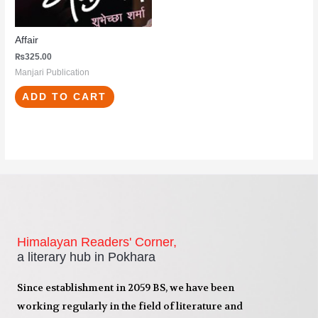
Affair
₨
325.00
Manjari Publication
ADD TO CART
Himalayan Readers' Corner,
a literary hub in Pokhara
Since establishment in 2059 BS, we have been
working regularly in the field of literature and