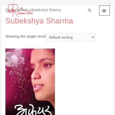
Home
/
authors
/ Subekshya Sharma
Subekshya Sharma
Showing the single result