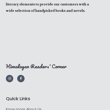
literary elements to provide our customers with a
wide selection of handpicked books and novels.
Himalayan Readers' Corner
Quick Links
Know more About Us