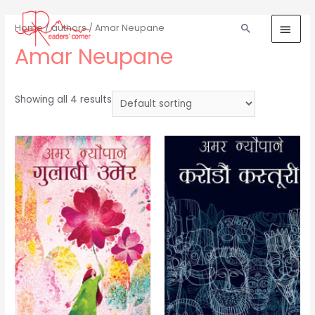
Home
/
authors
/ Amar Neupane
Amar Neupane
Showing all 4 results