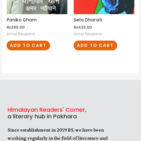
Paniko Gham
Seto Dharati
₨
385.00
₨
425.00
Amar Neupane
Amar Neupane
ADD TO CART
ADD TO CART
Himalayan Readers' Corner,
a literary hub in Pokhara
Since establishment in 2059 BS, we have been
working regularly in the field of literature and