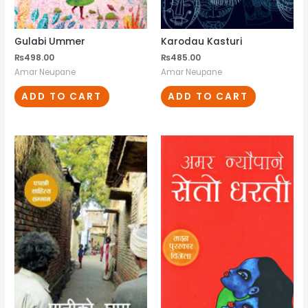
Gulabi Ummer
Karodau Kasturi
₨
498.00
₨
485.00
Amar Neupane
Amar Neupane
ADD TO CART
ADD TO CART