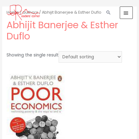
Home
/
authors
/ Abhijit Banerjee & Esther Duflo
Abhijit Banerjee & Esther
Duflo
Showing the single result