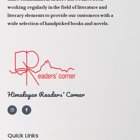
working regularly in the field of literature and
literary elements to provide our customers with a
wide selection of handpicked books and novels.
Himalayan Readers' Corner
Quick Links