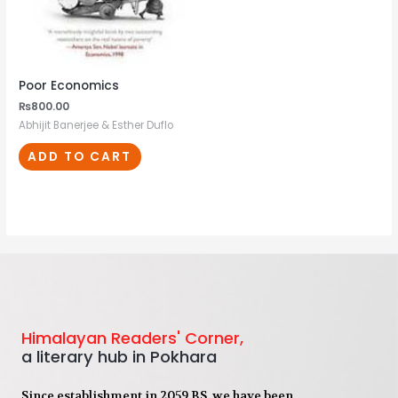
Poor Economics
₨
800.00
Abhijit Banerjee & Esther Duflo
ADD TO CART
Himalayan Readers' Corner,
a literary hub in Pokhara
Since establishment in 2059 BS, we have been